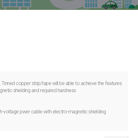
 Tinned copper strip/tape will be able to achieve the features
gnetic shielding and required hardness
-voltage pwer cable with electro-magnetic shielding