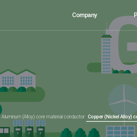
Company
P
Aluminum (Alloy) core material conductor
Copper (Nickel Alloy) 