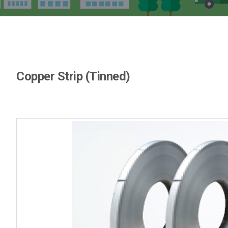
Copper Strip (Tinned)