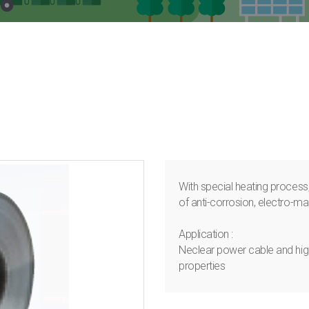
With special heating process,
of anti-corrosion, electro-ma
Application :
Neclear power cable and high
properties