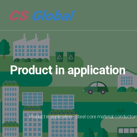
Product in application
Product in application
Steel core material conductor