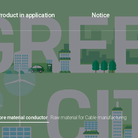
roduct in application
Notice
core material conductor
Raw material for Cable manufacturing