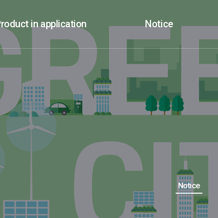
roduct in application
Notice
Notice