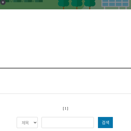
[ 1 ]
검색