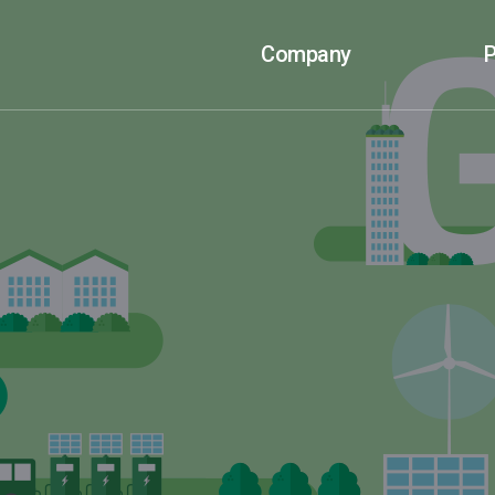
Company
P