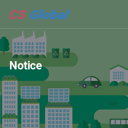
Notice