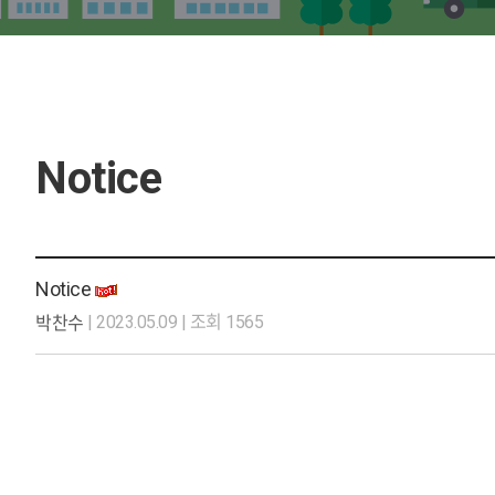
Notice
Notice
| 2023.05.09 | 조회 1565
박찬수